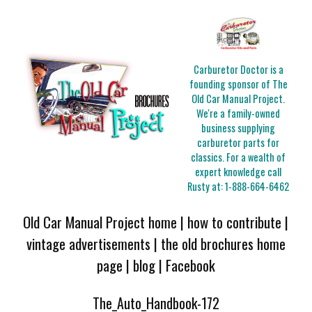
Carburetor Doctor is a
founding sponsor of The
Old Car Manual Project.
We're a family-owned
business supplying
carburetor parts for
classics. For a wealth of
expert knowledge call
Rusty at:
1-888-664-6462
Old Car Manual Project home
|
how to contribute
|
vintage advertisements
|
the old brochures home
page
|
blog
|
Facebook
The_Auto_Handbook-172