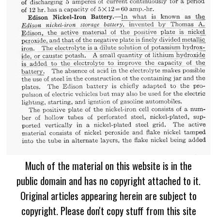
Much of the material on this website is in the
public domain and has no copyright attached to it.
Original articles appearing herein are subject to
copyright. Please don't copy stuff from this site