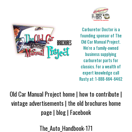
Carburetor Doctor is a
founding sponsor of The
Old Car Manual Project.
We're a family-owned
business supplying
carburetor parts for
classics. For a wealth of
expert knowledge call
Rusty at:
1-888-664-6462
Old Car Manual Project home
|
how to contribute
|
vintage advertisements
|
the old brochures home
page
|
blog
|
Facebook
The_Auto_Handbook-171