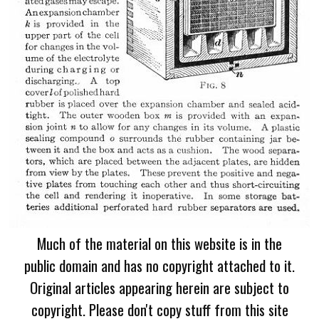
Much of the material on this website is in the
public domain and has no copyright attached to it.
Original articles appearing herein are subject to
copyright. Please don't copy stuff from this site