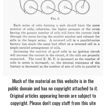
Much of the material on this website is in the
public domain and has no copyright attached to it.
Original articles appearing herein are subject to
copyright. Please don't copy stuff from this site