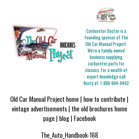
Carburetor Doctor is a
founding sponsor of The
Old Car Manual Project.
We're a family-owned
business supplying
carburetor parts for
classics. For a wealth of
expert knowledge call
Rusty at:
1-888-664-6462
Old Car Manual Project home
|
how to contribute
|
vintage advertisements
|
the old brochures home
page
|
blog
|
Facebook
The_Auto_Handbook-168