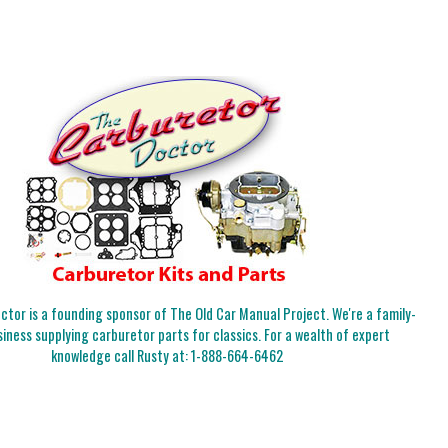
tor is a founding sponsor of The Old Car Manual Project. We're a family-
iness supplying carburetor parts for classics. For a wealth of expert
knowledge call Rusty at:
1-888-664-6462