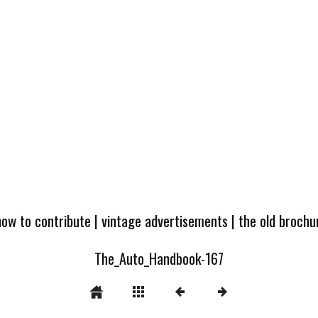
how to contribute
|
vintage advertisements
|
the old broch
The_Auto_Handbook-167