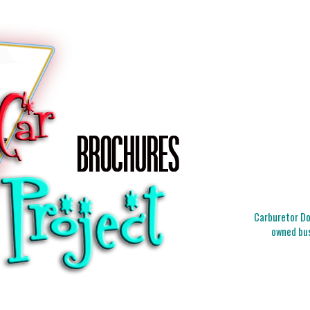
Carburetor Doc
owned bus