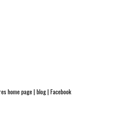
ures home page
|
blog
|
Facebook