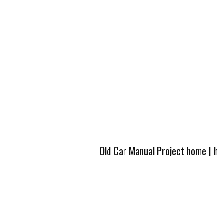
Old Car Manual Project home
|