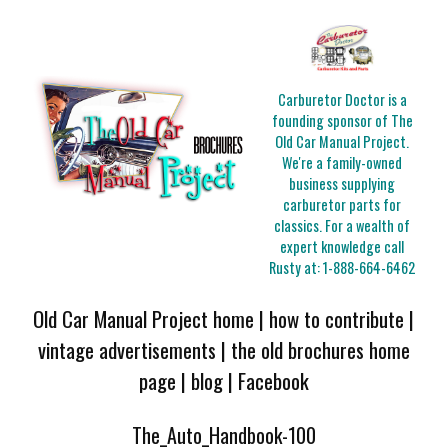
Carburetor Doctor is a
founding sponsor of The
Old Car Manual Project.
We're a family-owned
business supplying
carburetor parts for
classics. For a wealth of
expert knowledge call
Rusty at:
1-888-664-6462
Old Car Manual Project home
|
how to contribute
|
vintage advertisements
|
the old brochures home
page
|
blog
|
Facebook
The_Auto_Handbook-100