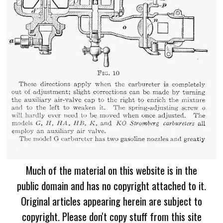
Much of the material on this website is in the
public domain and has no copyright attached to it.
Original articles appearing herein are subject to
copyright. Please don't copy stuff from this site