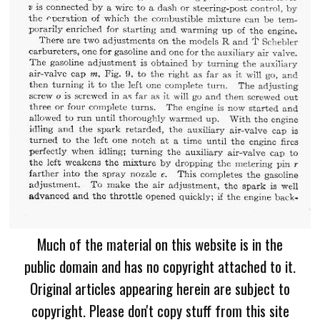
Much of the material on this website is in the
public domain and has no copyright attached to it.
Original articles appearing herein are subject to
copyright. Please don't copy stuff from this site