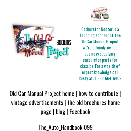
Carburetor Doctor is a
founding sponsor of The
Old Car Manual Project.
We're a family-owned
business supplying
carburetor parts for
classics. For a wealth of
expert knowledge call
Rusty at:
1-888-664-6462
Old Car Manual Project home
|
how to contribute
|
vintage advertisements
|
the old brochures home
page
|
blog
|
Facebook
The_Auto_Handbook-099