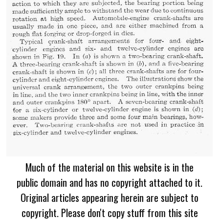
Much of the material on this website is in the
public domain and has no copyright attached to it.
Original articles appearing herein are subject to
copyright. Please don't copy stuff from this site