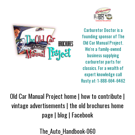
Carburetor Doctor is a
founding sponsor of The
Old Car Manual Project.
We're a family-owned
business supplying
carburetor parts for
classics. For a wealth of
expert knowledge call
Rusty at:
1-888-664-6462
Old Car Manual Project home
|
how to contribute
|
vintage advertisements
|
the old brochures home
page
|
blog
|
Facebook
The_Auto_Handbook-060