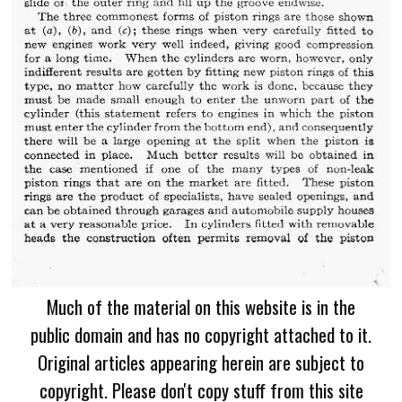
Much of the material on this website is in the
public domain and has no copyright attached to it.
Original articles appearing herein are subject to
copyright. Please don't copy stuff from this site