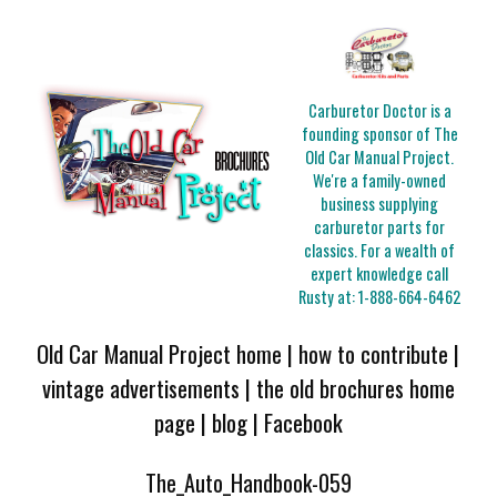
Carburetor Doctor is a
founding sponsor of The
Old Car Manual Project.
We're a family-owned
business supplying
carburetor parts for
classics. For a wealth of
expert knowledge call
Rusty at:
1-888-664-6462
Old Car Manual Project home
|
how to contribute
|
vintage advertisements
|
the old brochures home
page
|
blog
|
Facebook
The_Auto_Handbook-059