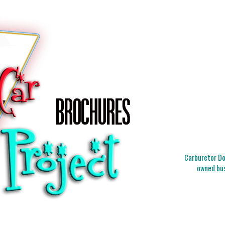
Carburetor Doc
owned bus