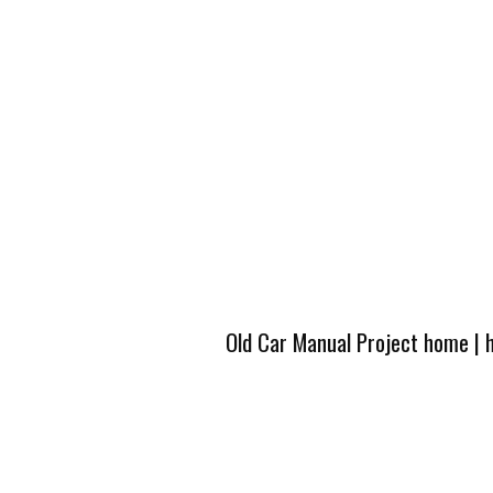
Old Car Manual Project home
|