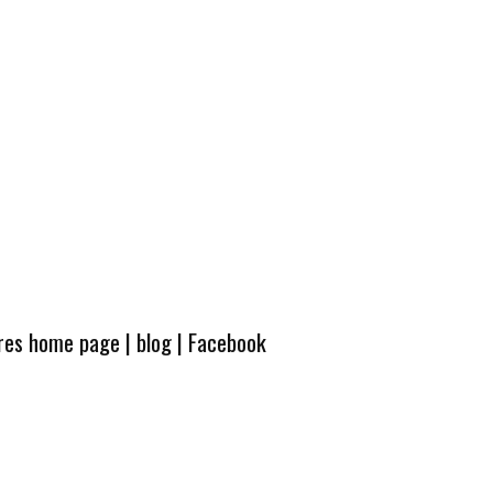
ures home page
|
blog
|
Facebook