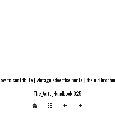
how to contribute
|
vintage advertisements
|
the old broch
The_Auto_Handbook-025