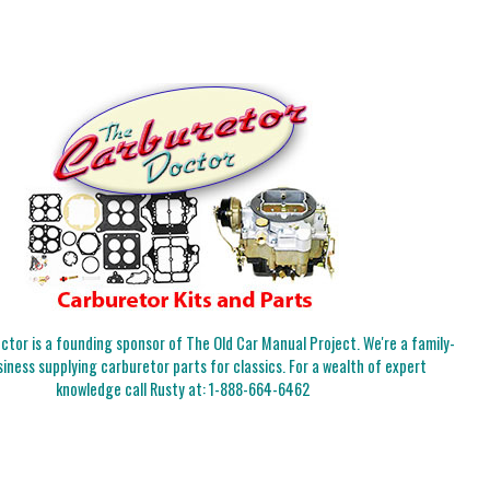
tor is a founding sponsor of The Old Car Manual Project. We're a family-
iness supplying carburetor parts for classics. For a wealth of expert
knowledge call Rusty at:
1-888-664-6462