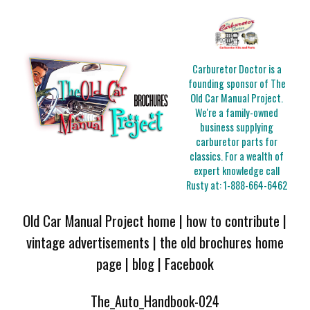
Carburetor Doctor is a
founding sponsor of The
Old Car Manual Project.
We're a family-owned
business supplying
carburetor parts for
classics. For a wealth of
expert knowledge call
Rusty at:
1-888-664-6462
Old Car Manual Project home
|
how to contribute
|
vintage advertisements
|
the old brochures home
page
|
blog
|
Facebook
The_Auto_Handbook-024