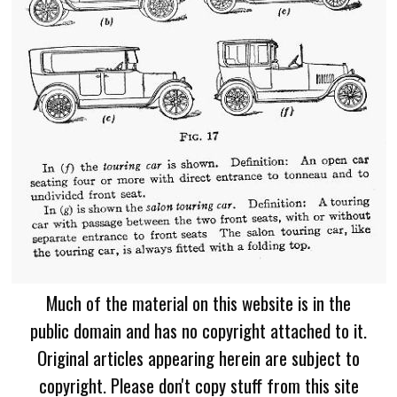
Much of the material on this website is in the
public domain and has no copyright attached to it.
Original articles appearing herein are subject to
copyright. Please don't copy stuff from this site