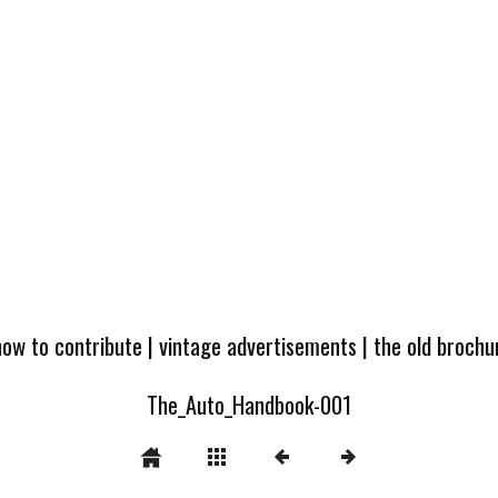
how to contribute
|
vintage advertisements
|
the old broch
The_Auto_Handbook-001