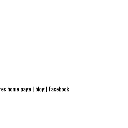
ures home page
|
blog
|
Facebook