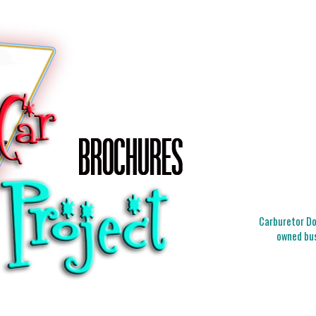
Carburetor Doc
owned bus