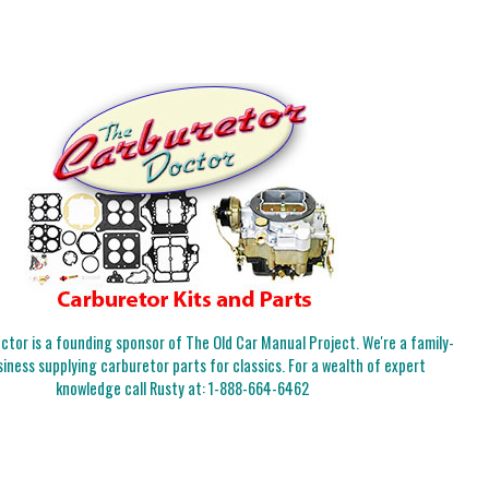
tor is a founding sponsor of The Old Car Manual Project. We're a family-
iness supplying carburetor parts for classics. For a wealth of expert
knowledge call Rusty at:
1-888-664-6462