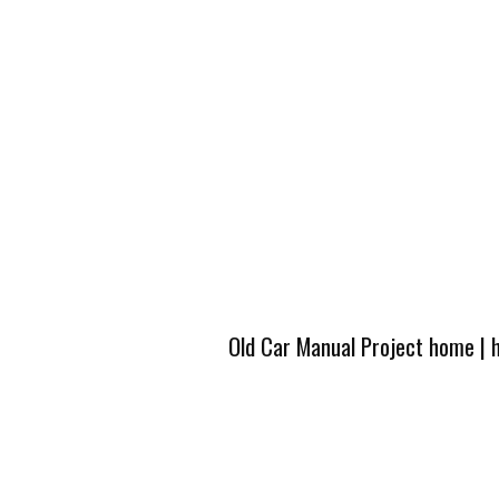
Old Car Manual Project home
|