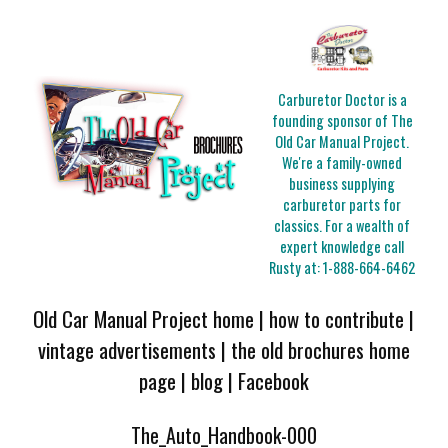
Carburetor Doctor is a
founding sponsor of The
Old Car Manual Project.
We're a family-owned
business supplying
carburetor parts for
classics. For a wealth of
expert knowledge call
Rusty at:
1-888-664-6462
Old Car Manual Project home
|
how to contribute
|
vintage advertisements
|
the old brochures home
page
|
blog
|
Facebook
The_Auto_Handbook-000