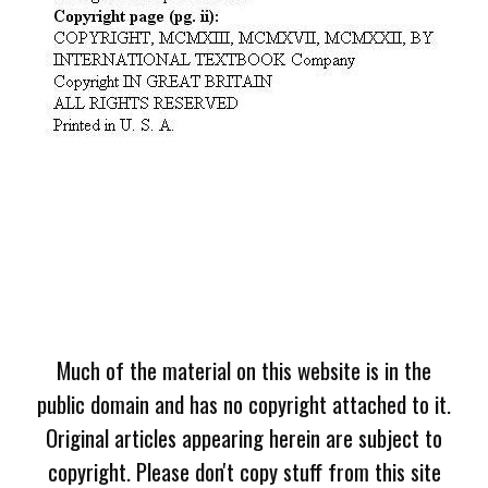
Much of the material on this website is in the
public domain and has no copyright attached to it.
Original articles appearing herein are subject to
copyright. Please don't copy stuff from this site