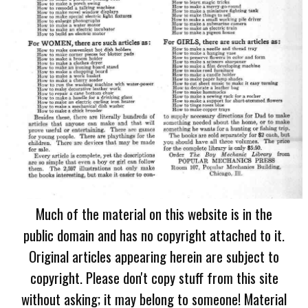
Much of the material on this website is in the
public domain and has no copyright attached to it.
Original articles appearing herein are subject to
copyright. Please don't copy stuff from this site
without asking; it may belong to someone! Material