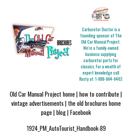
Carburetor Doctor is a
founding sponsor of The
Old Car Manual Project.
We're a family-owned
business supplying
carburetor parts for
classics. For a wealth of
expert knowledge call
Rusty at:
1-888-664-6462
Old Car Manual Project home
|
how to contribute
|
vintage advertisements
|
the old brochures home
page
|
blog
|
Facebook
1924_PM_AutoTourist_Handbook-89