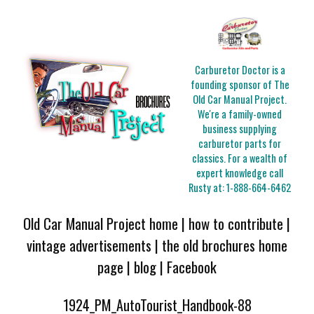
Carburetor Doctor is a
founding sponsor of The
Old Car Manual Project.
We're a family-owned
business supplying
carburetor parts for
classics. For a wealth of
expert knowledge call
Rusty at:
1-888-664-6462
Old Car Manual Project home
|
how to contribute
|
vintage advertisements
|
the old brochures home
page
|
blog
|
Facebook
1924_PM_AutoTourist_Handbook-88