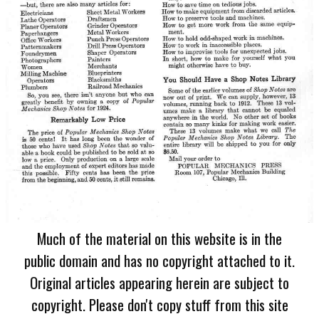
Much of the material on this website is in the
public domain and has no copyright attached to it.
Original articles appearing herein are subject to
copyright. Please don't copy stuff from this site