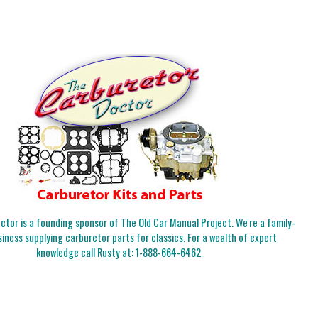
tor is a founding sponsor of The Old Car Manual Project. We're a family-
iness supplying carburetor parts for classics. For a wealth of expert
knowledge call Rusty at:
1-888-664-6462