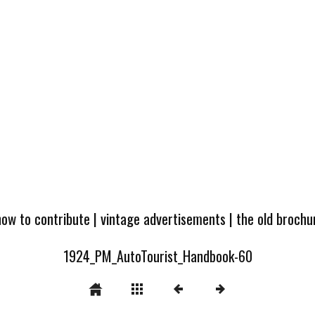
how to contribute
|
vintage advertisements
|
the old broch
1924_PM_AutoTourist_Handbook-60