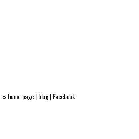
ures home page
|
blog
|
Facebook