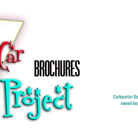
Carburetor Doc
owned bus