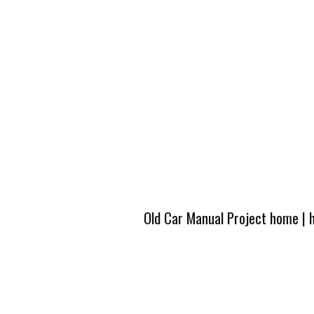
Old Car Manual Project home
|