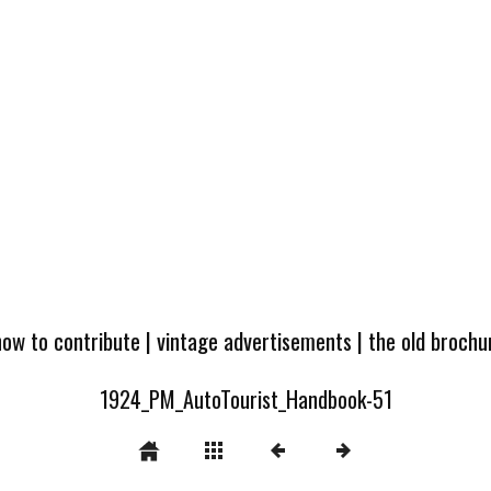
how to contribute
|
vintage advertisements
|
the old broch
1924_PM_AutoTourist_Handbook-51