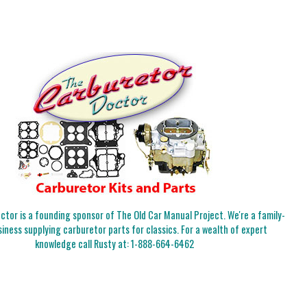
tor is a founding sponsor of The Old Car Manual Project. We're a family-
iness supplying carburetor parts for classics. For a wealth of expert
knowledge call Rusty at:
1-888-664-6462