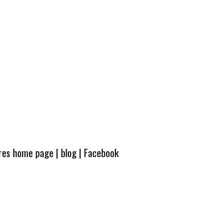
ures home page
|
blog
|
Facebook