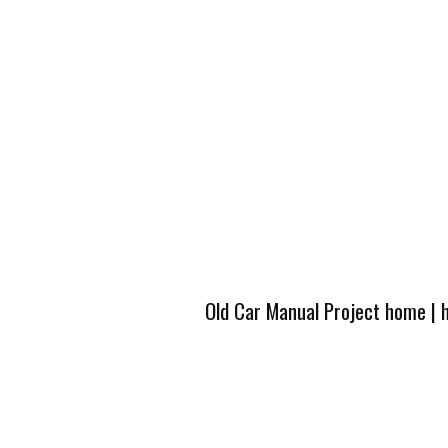
Old Car Manual Project home
|