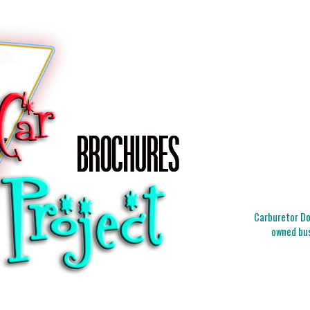
Carburetor Doc
owned bus