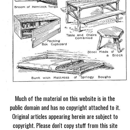
Much of the material on this website is in the
public domain and has no copyright attached to it.
Original articles appearing herein are subject to
copyright. Please don't copy stuff from this site