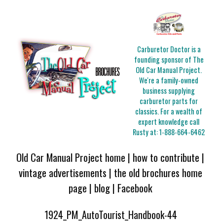
Carburetor Doctor is a
founding sponsor of The
Old Car Manual Project.
We're a family-owned
business supplying
carburetor parts for
classics. For a wealth of
expert knowledge call
Rusty at:
1-888-664-6462
Old Car Manual Project home
|
how to contribute
|
vintage advertisements
|
the old brochures home
page
|
blog
|
Facebook
1924_PM_AutoTourist_Handbook-44