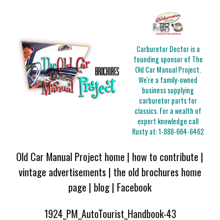
Carburetor Doctor is a
founding sponsor of The
Old Car Manual Project.
We're a family-owned
business supplying
carburetor parts for
classics. For a wealth of
expert knowledge call
Rusty at:
1-888-664-6462
Old Car Manual Project home
|
how to contribute
|
vintage advertisements
|
the old brochures home
page
|
blog
|
Facebook
1924_PM_AutoTourist_Handbook-43