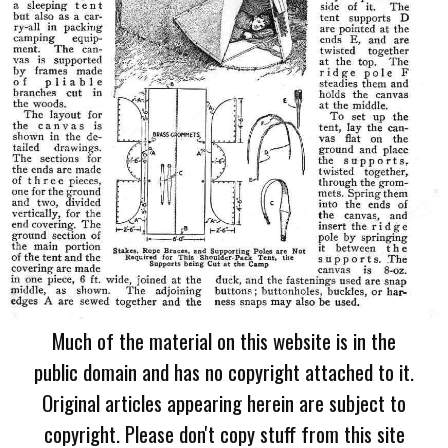
Much of the material on this website is in the
public domain and has no copyright attached to it.
Original articles appearing herein are subject to
copyright. Please don't copy stuff from this site