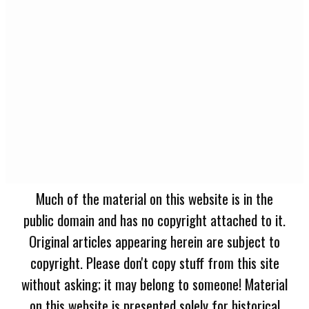
Much of the material on this website is in the
public domain and has no copyright attached to it.
Original articles appearing herein are subject to
copyright. Please don't copy stuff from this site
without asking; it may belong to someone! Material
on this website is presented solely for historical