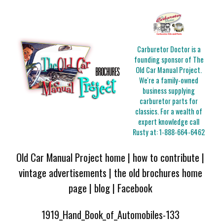
Carburetor Doctor is a
founding sponsor of The
Old Car Manual Project.
We're a family-owned
business supplying
carburetor parts for
classics. For a wealth of
expert knowledge call
Rusty at:
1-888-664-6462
Old Car Manual Project home
|
how to contribute
|
vintage advertisements
|
the old brochures home
page
|
blog
|
Facebook
1919_Hand_Book_of_Automobiles-133