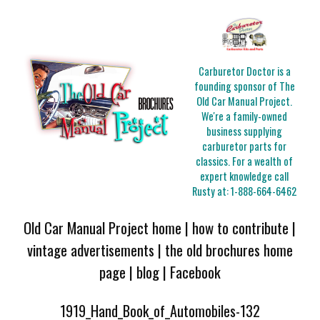
Carburetor Doctor is a
founding sponsor of The
Old Car Manual Project.
We're a family-owned
business supplying
carburetor parts for
classics. For a wealth of
expert knowledge call
Rusty at:
1-888-664-6462
Old Car Manual Project home
|
how to contribute
|
vintage advertisements
|
the old brochures home
page
|
blog
|
Facebook
1919_Hand_Book_of_Automobiles-132