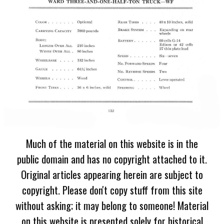
Much of the material on this website is in the
public domain and has no copyright attached to it.
Original articles appearing herein are subject to
copyright. Please don't copy stuff from this site
without asking; it may belong to someone! Material
on this website is presented solely for historical