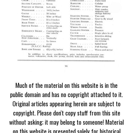
Much of the material on this website is in the
public domain and has no copyright attached to it.
Original articles appearing herein are subject to
copyright. Please don't copy stuff from this site
without asking; it may belong to someone! Material
on this website is presented solely for historical