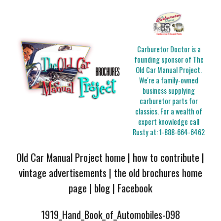
Carburetor Doctor is a
founding sponsor of The
Old Car Manual Project.
We're a family-owned
business supplying
carburetor parts for
classics. For a wealth of
expert knowledge call
Rusty at:
1-888-664-6462
Old Car Manual Project home
|
how to contribute
|
vintage advertisements
|
the old brochures home
page
|
blog
|
Facebook
1919_Hand_Book_of_Automobiles-098