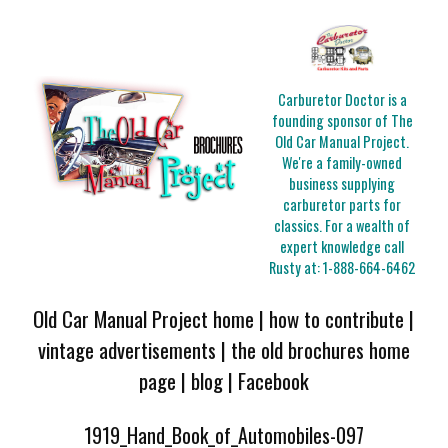
Carburetor Doctor is a
founding sponsor of The
Old Car Manual Project.
We're a family-owned
business supplying
carburetor parts for
classics. For a wealth of
expert knowledge call
Rusty at:
1-888-664-6462
Old Car Manual Project home
|
how to contribute
|
vintage advertisements
|
the old brochures home
page
|
blog
|
Facebook
1919_Hand_Book_of_Automobiles-097