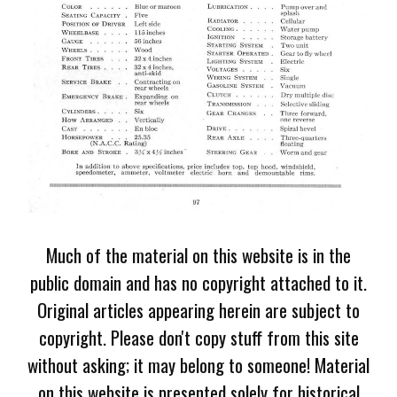
Much of the material on this website is in the
public domain and has no copyright attached to it.
Original articles appearing herein are subject to
copyright. Please don't copy stuff from this site
without asking; it may belong to someone! Material
on this website is presented solely for historical