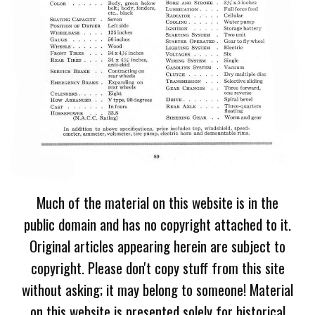
Much of the material on this website is in the
public domain and has no copyright attached to it.
Original articles appearing herein are subject to
copyright. Please don't copy stuff from this site
without asking; it may belong to someone! Material
on this website is presented solely for historical