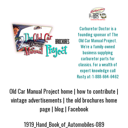
Carburetor Doctor is a
founding sponsor of The
Old Car Manual Project.
We're a family-owned
business supplying
carburetor parts for
classics. For a wealth of
expert knowledge call
Rusty at:
1-888-664-6462
Old Car Manual Project home
|
how to contribute
|
vintage advertisements
|
the old brochures home
page
|
blog
|
Facebook
1919_Hand_Book_of_Automobiles-089