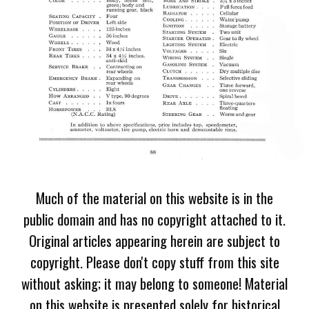
Much of the material on this website is in the
public domain and has no copyright attached to it.
Original articles appearing herein are subject to
copyright. Please don't copy stuff from this site
without asking; it may belong to someone! Material
on this website is presented solely for historical