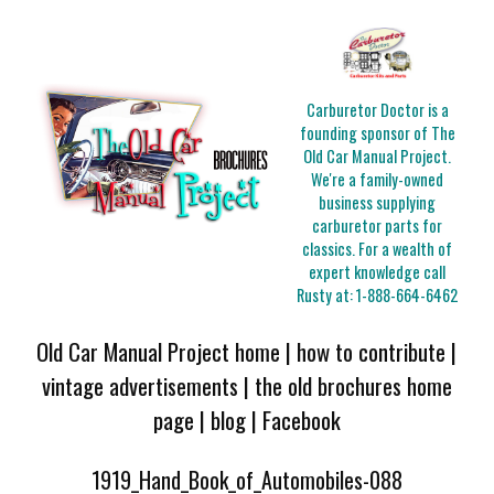
Carburetor Doctor is a
founding sponsor of The
Old Car Manual Project.
We're a family-owned
business supplying
carburetor parts for
classics. For a wealth of
expert knowledge call
Rusty at:
1-888-664-6462
Old Car Manual Project home
|
how to contribute
|
vintage advertisements
|
the old brochures home
page
|
blog
|
Facebook
1919_Hand_Book_of_Automobiles-088