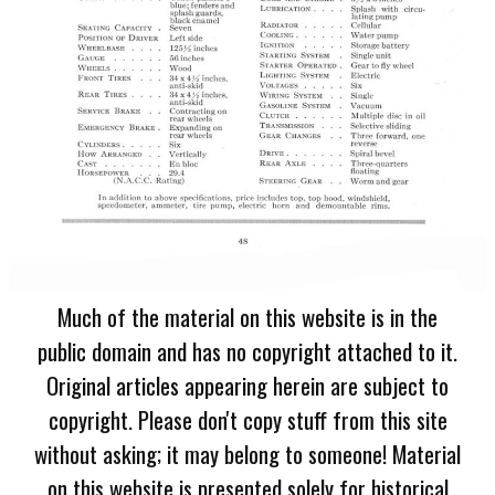
Much of the material on this website is in the
public domain and has no copyright attached to it.
Original articles appearing herein are subject to
copyright. Please don't copy stuff from this site
without asking; it may belong to someone! Material
on this website is presented solely for historical