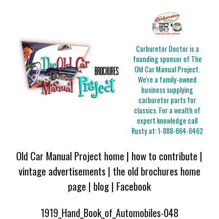
Carburetor Doctor is a
founding sponsor of The
Old Car Manual Project.
We're a family-owned
business supplying
carburetor parts for
classics. For a wealth of
expert knowledge call
Rusty at:
1-888-664-6462
Old Car Manual Project home
|
how to contribute
|
vintage advertisements
|
the old brochures home
page
|
blog
|
Facebook
1919_Hand_Book_of_Automobiles-048