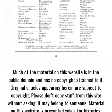
Much of the material on this website is in the
public domain and has no copyright attached to it.
Original articles appearing herein are subject to
copyright. Please don't copy stuff from this site
without asking; it may belong to someone! Material
on this website is presented solely for historical