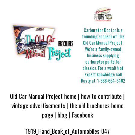
Carburetor Doctor is a
founding sponsor of The
Old Car Manual Project.
We're a family-owned
business supplying
carburetor parts for
classics. For a wealth of
expert knowledge call
Rusty at:
1-888-664-6462
Old Car Manual Project home
|
how to contribute
|
vintage advertisements
|
the old brochures home
page
|
blog
|
Facebook
1919_Hand_Book_of_Automobiles-047