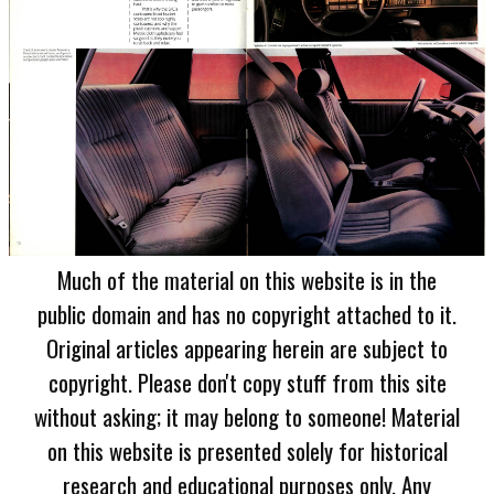
Much of the material on this website is in the
public domain and has no copyright attached to it.
Original articles appearing herein are subject to
copyright. Please don't copy stuff from this site
without asking; it may belong to someone! Material
on this website is presented solely for historical
research and educational purposes only. Any