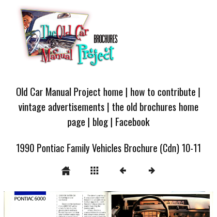
Old Car Manual Project home
|
how to contribute
|
vintage advertisements
|
the old brochures home
page
|
blog
|
Facebook
1990 Pontiac Family Vehicles Brochure (Cdn) 10-11