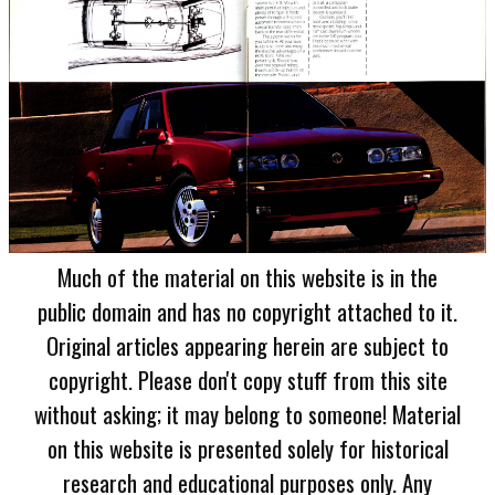
Much of the material on this website is in the
public domain and has no copyright attached to it.
Original articles appearing herein are subject to
copyright. Please don't copy stuff from this site
without asking; it may belong to someone! Material
on this website is presented solely for historical
research and educational purposes only. Any