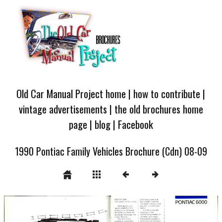
Old Car Manual Project home
|
how to contribute
|
vintage advertisements
|
the old brochures home
page
|
blog
|
Facebook
1990 Pontiac Family Vehicles Brochure (Cdn) 08-09