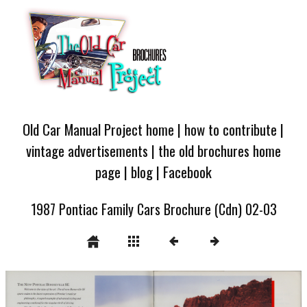
Old Car Manual Project home
|
how to contribute
|
vintage advertisements
|
the old brochures home
page
|
blog
|
Facebook
1987 Pontiac Family Cars Brochure (Cdn) 02-03