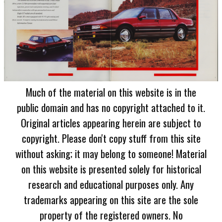
Much of the material on this website is in the
public domain and has no copyright attached to it.
Original articles appearing herein are subject to
copyright. Please don't copy stuff from this site
without asking; it may belong to someone! Material
on this website is presented solely for historical
research and educational purposes only. Any
trademarks appearing on this site are the sole
property of the registered owners. No