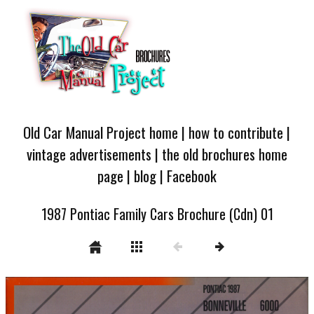
Old Car Manual Project home
|
how to contribute
|
vintage advertisements
|
the old brochures home
page
|
blog
|
Facebook
1987 Pontiac Family Cars Brochure (Cdn) 01