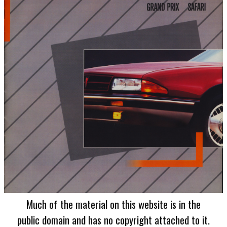
Much of the material on this website is in the
public domain and has no copyright attached to it.