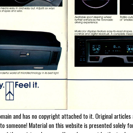
omain and has no copyright attached to it. Original articles
 to someone! Material on this website is presented solely fo