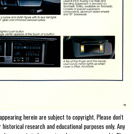
 appearing herein are subject to copyright. Please don't
r historical research and educational purposes only. Any