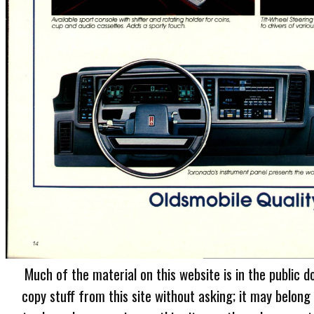
Much of the material on this website is in the public d
copy stuff from this site without asking; it may belong