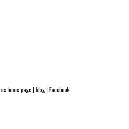
ures home page
|
blog
|
Facebook