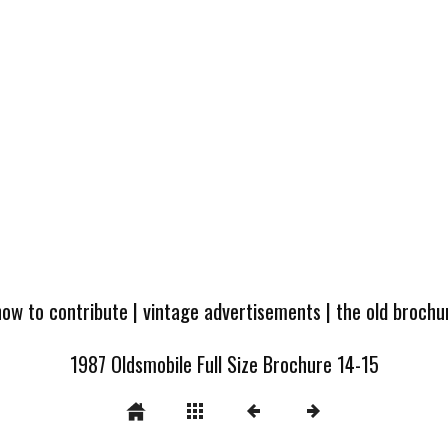
how to contribute
|
vintage advertisements
|
the old broch
1987 Oldsmobile Full Size Brochure 14-15