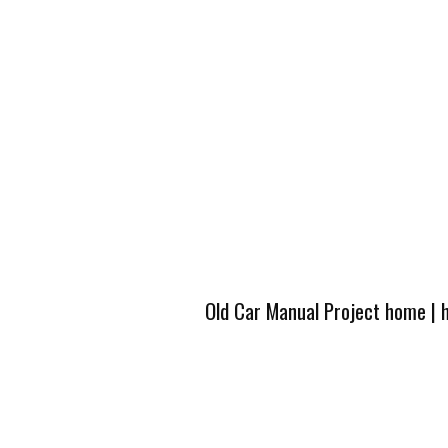
Old Car Manual Project home
|