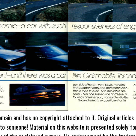
omain and has no copyright attached to it. Original articles
 to someone! Material on this website is presented solely fo