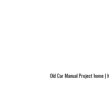
Old Car Manual Project home
|