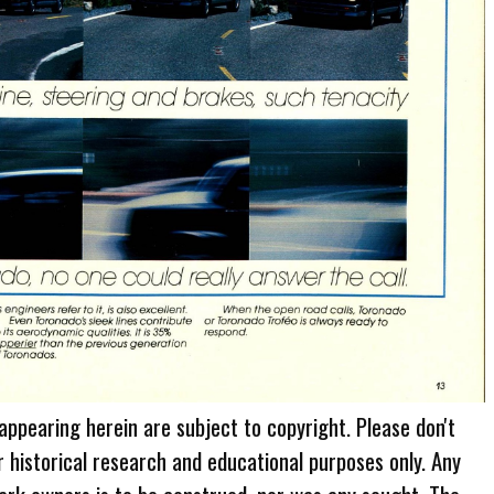
 appearing herein are subject to copyright. Please don't
r historical research and educational purposes only. Any