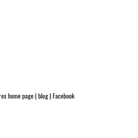
ures home page
|
blog
|
Facebook