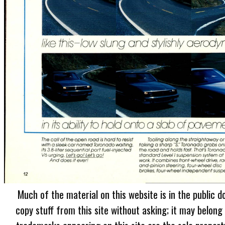
Much of the material on this website is in the public d
copy stuff from this site without asking; it may belong