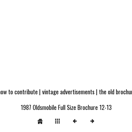
how to contribute
|
vintage advertisements
|
the old broch
1987 Oldsmobile Full Size Brochure 12-13