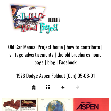
Old Car Manual Project home
|
how to contribute
|
vintage advertisements
|
the old brochures home
page
|
blog
|
Facebook
1976 Dodge Aspen Foldout (Cdn) 05-06-01