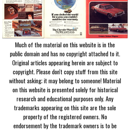
Much of the material on this website is in the
public domain and has no copyright attached to it.
Original articles appearing herein are subject to
copyright. Please don't copy stuff from this site
without asking; it may belong to someone! Material
on this website is presented solely for historical
research and educational purposes only. Any
trademarks appearing on this site are the sole
property of the registered owners. No
endorsement by the trademark owners is to be