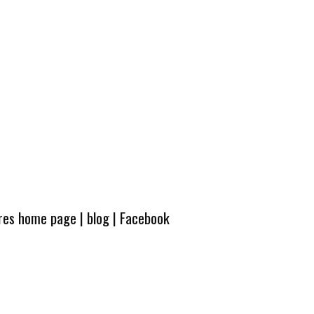
ures home page
|
blog
|
Facebook