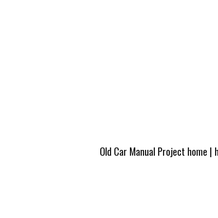
Old Car Manual Project home
|