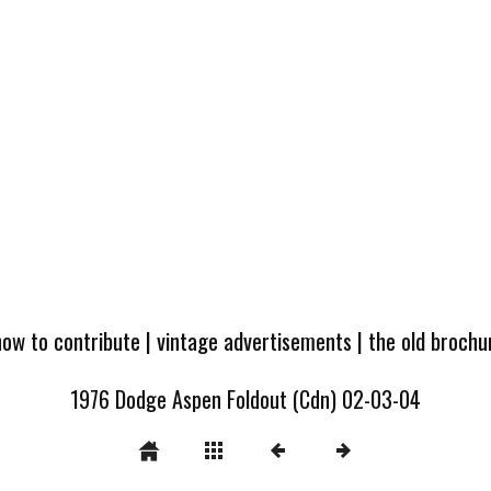
how to contribute
|
vintage advertisements
|
the old broch
1976 Dodge Aspen Foldout (Cdn) 02-03-04