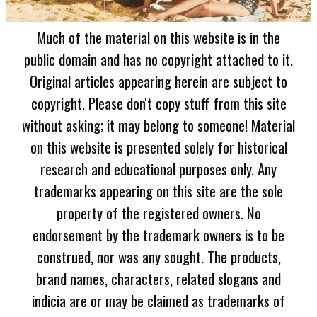
Much of the material on this website is in the
public domain and has no copyright attached to it.
Original articles appearing herein are subject to
copyright. Please don't copy stuff from this site
without asking; it may belong to someone! Material
on this website is presented solely for historical
research and educational purposes only. Any
trademarks appearing on this site are the sole
property of the registered owners. No
endorsement by the trademark owners is to be
construed, nor was any sought. The products,
brand names, characters, related slogans and
indicia are or may be claimed as trademarks of