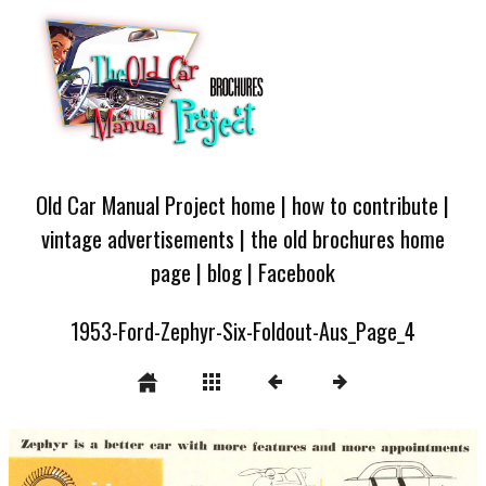
Old Car Manual Project home
|
how to contribute
|
vintage advertisements
|
the old brochures home
page
|
blog
|
Facebook
1953-Ford-Zephyr-Six-Foldout-Aus_Page_4