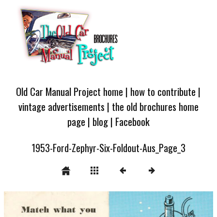
Old Car Manual Project home
|
how to contribute
|
vintage advertisements
|
the old brochures home
page
|
blog
|
Facebook
1953-Ford-Zephyr-Six-Foldout-Aus_Page_3