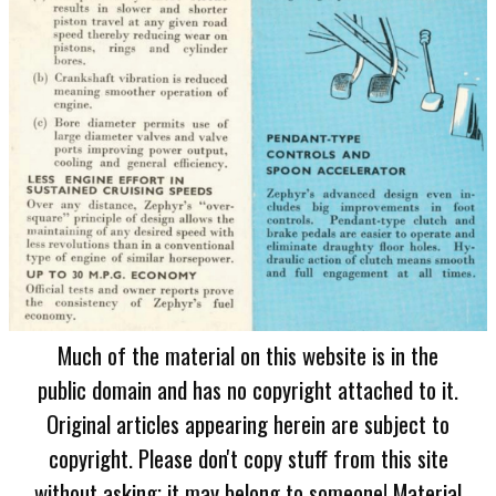
Much of the material on this website is in the
public domain and has no copyright attached to it.
Original articles appearing herein are subject to
copyright. Please don't copy stuff from this site
without asking; it may belong to someone! Material