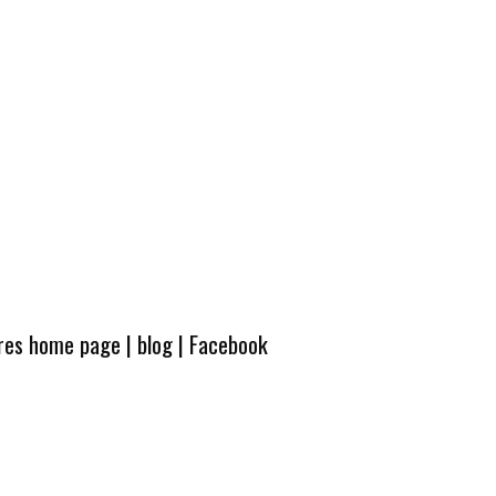
ures home page
|
blog
|
Facebook