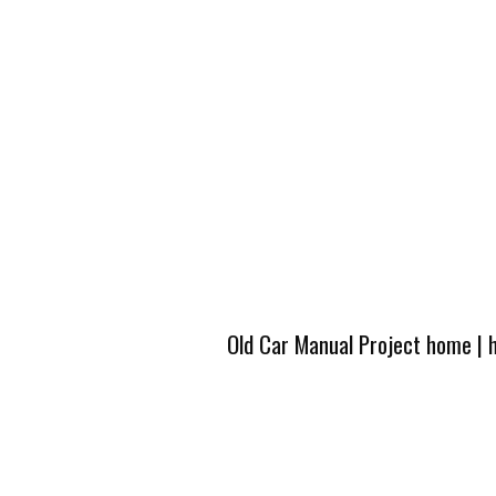
Old Car Manual Project home
|