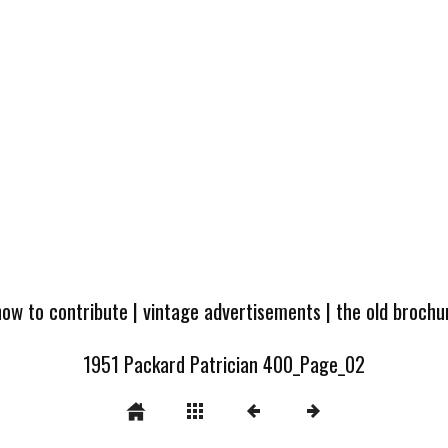
how to contribute
|
vintage advertisements
|
the old broch
1951 Packard Patrician 400_Page_02