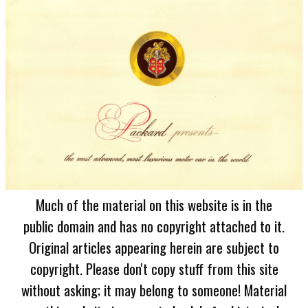
Much of the material on this website is in the
public domain and has no copyright attached to it.
Original articles appearing herein are subject to
copyright. Please don't copy stuff from this site
without asking; it may belong to someone! Material