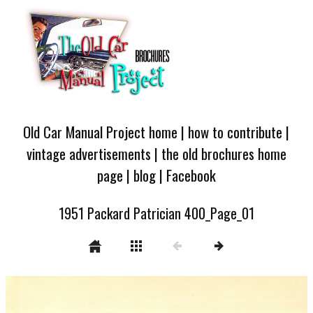
Old Car Manual Project home
|
how to contribute
|
vintage advertisements
|
the old brochures home
page
|
blog
|
Facebook
1951 Packard Patrician 400_Page_01