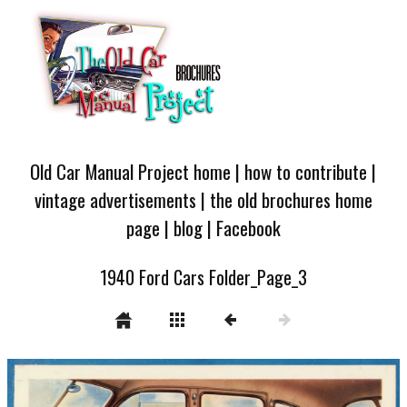
Old Car Manual Project home
|
how to contribute
|
vintage advertisements
|
the old brochures home
page
|
blog
|
Facebook
1940 Ford Cars Folder_Page_3