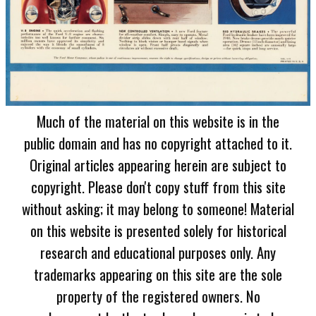
Much of the material on this website is in the
public domain and has no copyright attached to it.
Original articles appearing herein are subject to
copyright. Please don't copy stuff from this site
without asking; it may belong to someone! Material
on this website is presented solely for historical
research and educational purposes only. Any
trademarks appearing on this site are the sole
property of the registered owners. No