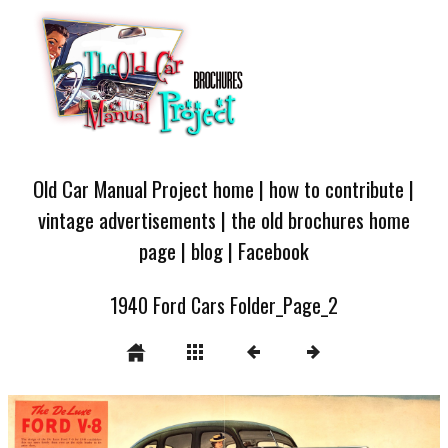
Old Car Manual Project home
|
how to contribute
|
vintage advertisements
|
the old brochures home
page
|
blog
|
Facebook
1940 Ford Cars Folder_Page_2