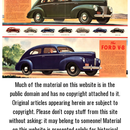
Much of the material on this website is in the
public domain and has no copyright attached to it.
Original articles appearing herein are subject to
copyright. Please don't copy stuff from this site
without asking; it may belong to someone! Material
on this website is presented solely for historical