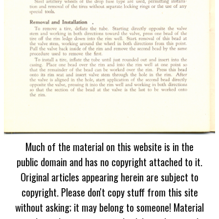
Much of the material on this website is in the
public domain and has no copyright attached to it.
Original articles appearing herein are subject to
copyright. Please don't copy stuff from this site
without asking; it may belong to someone! Material