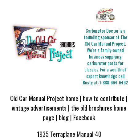
Carburetor Doctor is a
founding sponsor of The
Old Car Manual Project.
We're a family-owned
business supplying
carburetor parts for
classics. For a wealth of
expert knowledge call
Rusty at:
1-888-664-6462
Old Car Manual Project home
|
how to contribute
|
vintage advertisements
|
the old brochures home
page
|
blog
|
Facebook
1935 Terraplane Manual-40