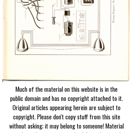
Much of the material on this website is in the
public domain and has no copyright attached to it.
Original articles appearing herein are subject to
copyright. Please don't copy stuff from this site
without asking; it may belong to someone! Material