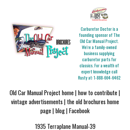
Carburetor Doctor is a
founding sponsor of The
Old Car Manual Project.
We're a family-owned
business supplying
carburetor parts for
classics. For a wealth of
expert knowledge call
Rusty at:
1-888-664-6462
Old Car Manual Project home
|
how to contribute
|
vintage advertisements
|
the old brochures home
page
|
blog
|
Facebook
1935 Terraplane Manual-39