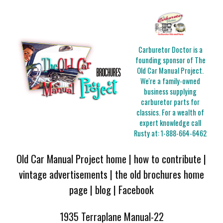
Carburetor Doctor is a
founding sponsor of The
Old Car Manual Project.
We're a family-owned
business supplying
carburetor parts for
classics. For a wealth of
expert knowledge call
Rusty at:
1-888-664-6462
Old Car Manual Project home
|
how to contribute
|
vintage advertisements
|
the old brochures home
page
|
blog
|
Facebook
1935 Terraplane Manual-22