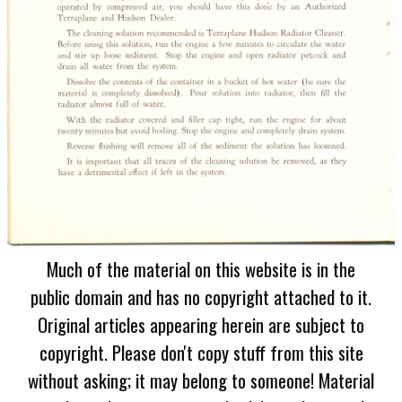
Much of the material on this website is in the
public domain and has no copyright attached to it.
Original articles appearing herein are subject to
copyright. Please don't copy stuff from this site
without asking; it may belong to someone! Material