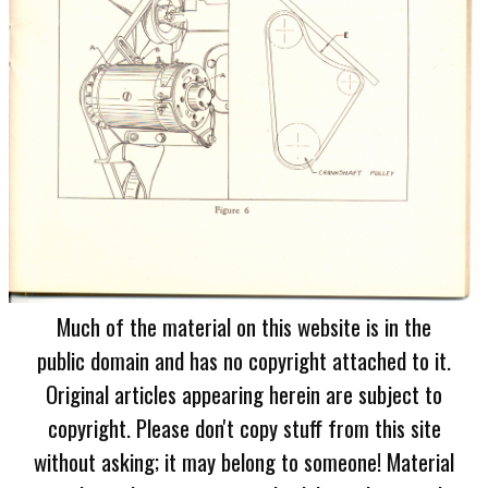
Much of the material on this website is in the
public domain and has no copyright attached to it.
Original articles appearing herein are subject to
copyright. Please don't copy stuff from this site
without asking; it may belong to someone! Material