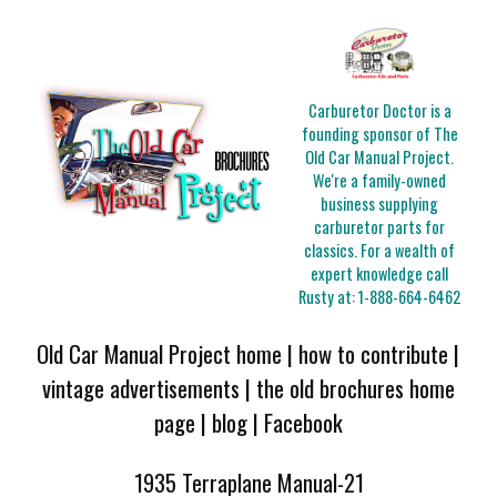
Carburetor Doctor is a
founding sponsor of The
Old Car Manual Project.
We're a family-owned
business supplying
carburetor parts for
classics. For a wealth of
expert knowledge call
Rusty at:
1-888-664-6462
Old Car Manual Project home
|
how to contribute
|
vintage advertisements
|
the old brochures home
page
|
blog
|
Facebook
1935 Terraplane Manual-21