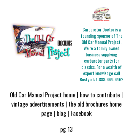
Carburetor Doctor is a
founding sponsor of The
Old Car Manual Project.
We're a family-owned
business supplying
carburetor parts for
classics. For a wealth of
expert knowledge call
Rusty at:
1-888-664-6462
Old Car Manual Project home
|
how to contribute
|
vintage advertisements
|
the old brochures home
page
|
blog
|
Facebook
pg 13