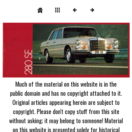
Much of the material on this website is in the
public domain and has no copyright attached to it.
Original articles appearing herein are subject to
copyright. Please don't copy stuff from this site
without asking; it may belong to someone! Material
on this website is presented solely for historical