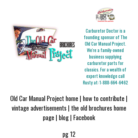
Carburetor Doctor is a
founding sponsor of The
Old Car Manual Project.
We're a family-owned
business supplying
carburetor parts for
classics. For a wealth of
expert knowledge call
Rusty at:
1-888-664-6462
Old Car Manual Project home
|
how to contribute
|
vintage advertisements
|
the old brochures home
page
|
blog
|
Facebook
pg 12