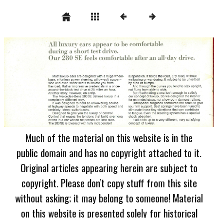
Much of the material on this website is in the
public domain and has no copyright attached to it.
Original articles appearing herein are subject to
copyright. Please don't copy stuff from this site
without asking; it may belong to someone! Material
on this website is presented solely for historical