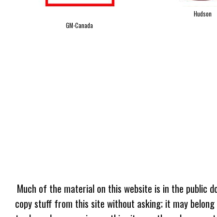
Hudson
GM-Canada
Much of the material on this website is in the public d
copy stuff from this site without asking; it may belong