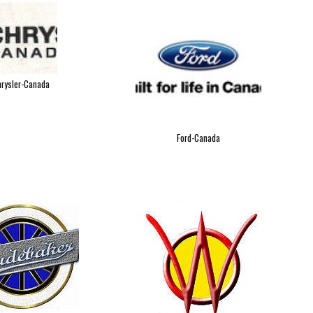
rysler-Canada
Ford-Canada