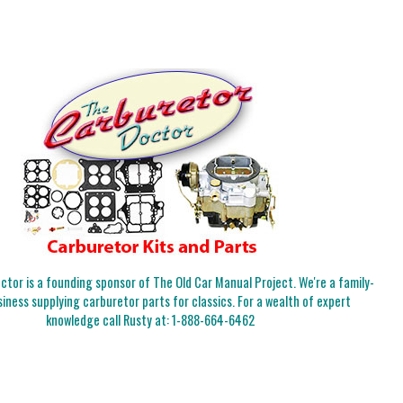
tor is a founding sponsor of The Old Car Manual Project. We're a family-
iness supplying carburetor parts for classics. For a wealth of expert
knowledge call Rusty at:
1-888-664-6462