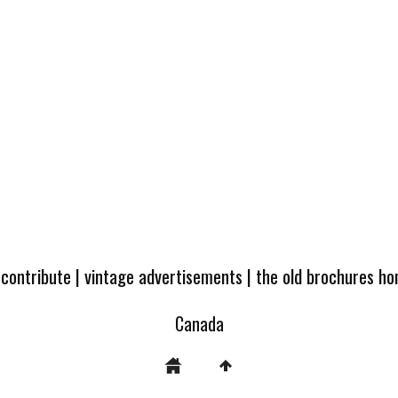
 contribute
|
vintage advertisements
|
the old brochures h
Canada