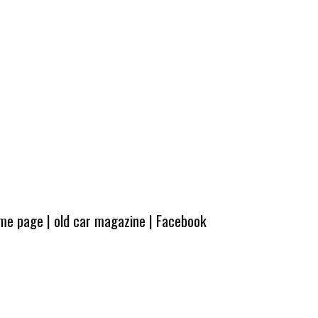
ome page
|
old car magazine
|
Facebook