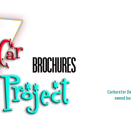
Carburetor Doc
owned bus