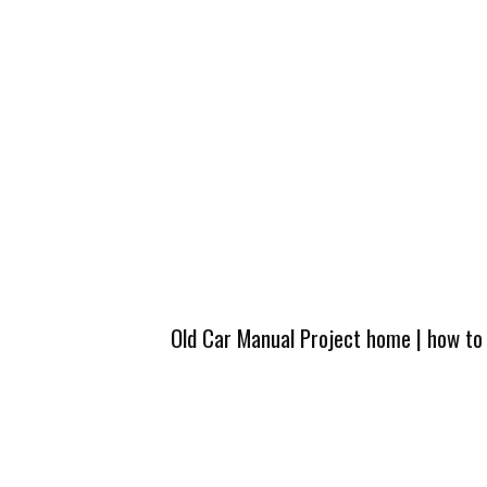
Old Car Manual Project home
|
how to