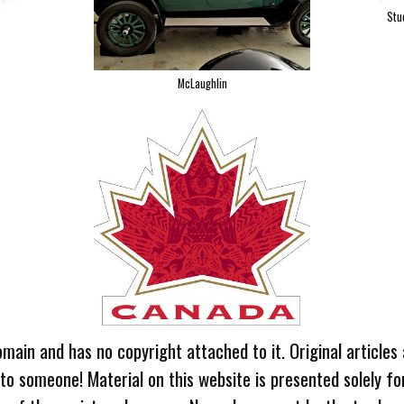
Stu
McLaughlin
omain and has no copyright attached to it. Original articles
 to someone! Material on this website is presented solely fo