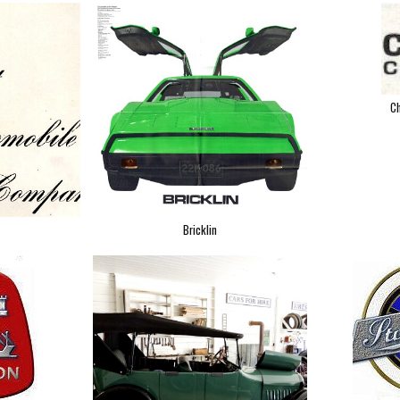
Ch
Bricklin