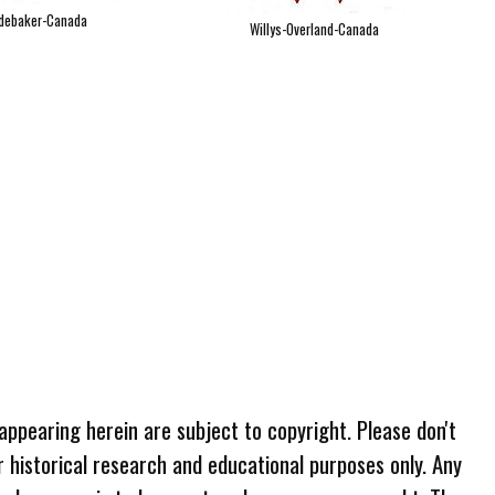
debaker-Canada
Willys-Overland-Canada
 appearing herein are subject to copyright. Please don't
r historical research and educational purposes only. Any