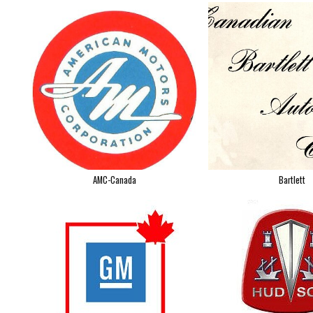
AMC-Canada
Bartlett