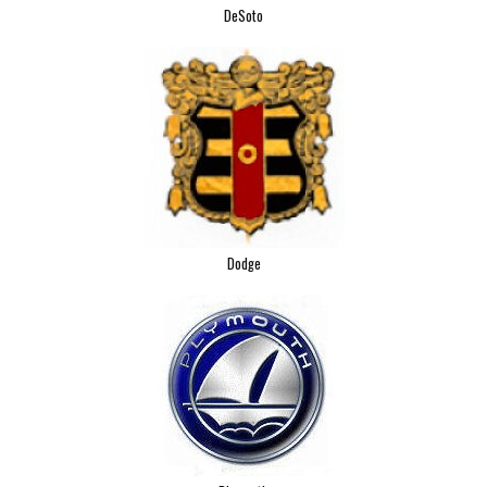
DeSoto
Dodge