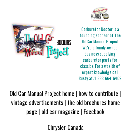
Carburetor Doctor is a
founding sponsor of The
Old Car Manual Project.
We're a family-owned
business supplying
carburetor parts for
classics. For a wealth of
expert knowledge call
Rusty at:
1-888-664-6462
Old Car Manual Project home
|
how to contribute
|
vintage advertisements
|
the old brochures home
page
|
old car magazine
|
Facebook
Chrysler-Canada