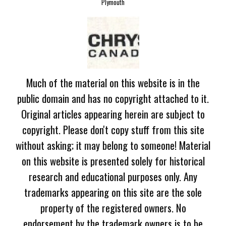
Plymouth
Much of the material on this website is in the
public domain and has no copyright attached to it.
Original articles appearing herein are subject to
copyright. Please don't copy stuff from this site
without asking; it may belong to someone! Material
on this website is presented solely for historical
research and educational purposes only. Any
trademarks appearing on this site are the sole
property of the registered owners. No
endorsement by the trademark owners is to be