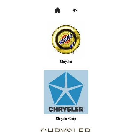
Chrysler
Chrysler-Corp