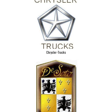
Chrysler-Trucks