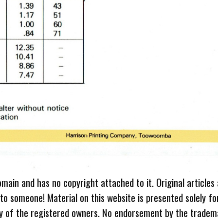
omain and has no copyright attached to it. Original articles
 to someone! Material on this website is presented solely fo
ty of the registered owners. No endorsement by the tradem