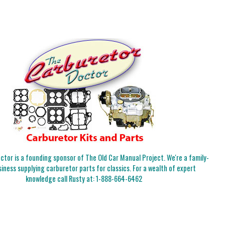
tor is a founding sponsor of The Old Car Manual Project. We're a family-
iness supplying carburetor parts for classics. For a wealth of expert
knowledge call Rusty at:
1-888-664-6462