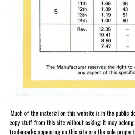
Much of the material on this website is in the public d
copy stuff from this site without asking; it may belong
trademarks appearing on this site are the sole proper