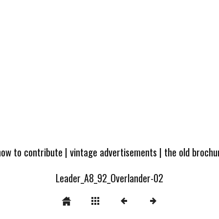
how to contribute
|
vintage advertisements
|
the old broch
Leader_A8_92_Overlander-02