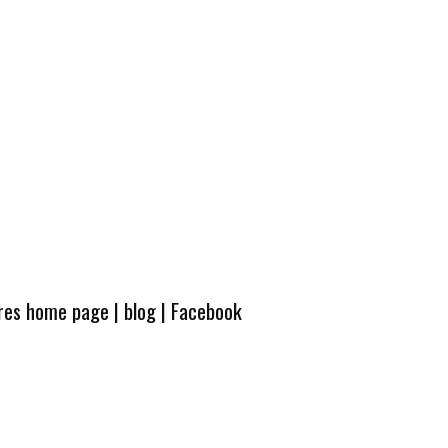
ures home page
|
blog
|
Facebook