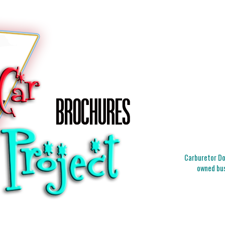
Carburetor Doc
owned bus