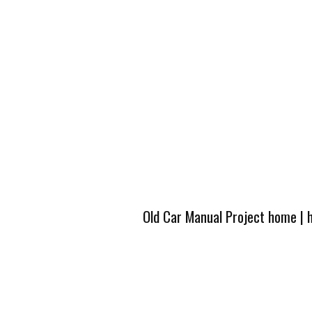
Old Car Manual Project home
|