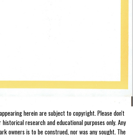
 appearing herein are subject to copyright. Please don't
r historical research and educational purposes only. Any
ark owners is to be construed, nor was any sought. The