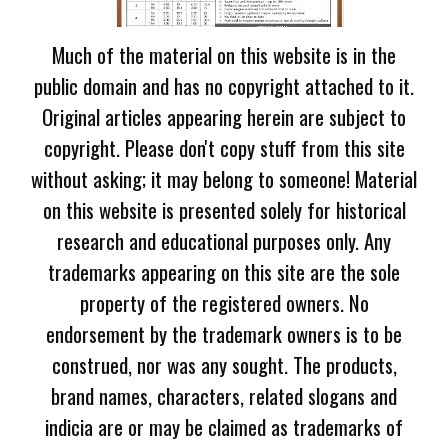
Much of the material on this website is in the
public domain and has no copyright attached to it.
Original articles appearing herein are subject to
copyright. Please don't copy stuff from this site
without asking; it may belong to someone! Material
on this website is presented solely for historical
research and educational purposes only. Any
trademarks appearing on this site are the sole
property of the registered owners. No
endorsement by the trademark owners is to be
construed, nor was any sought. The products,
brand names, characters, related slogans and
indicia are or may be claimed as trademarks of