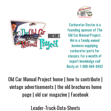
Carburetor Doctor is a
founding sponsor of The
Old Car Manual Project.
We're a family-owned
business supplying
carburetor parts for
classics. For a wealth of
expert knowledge call
Rusty at:
1-888-664-6462
Old Car Manual Project home
|
how to contribute
|
vintage advertisements
|
the old brochures home
page
|
old car magazine
|
Facebook
Leader-Truck-Data-Sheets